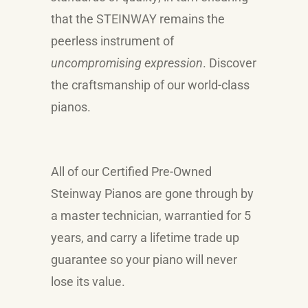
that the
STEINWAY
remains the
peerless instrument of
uncompromising expression
. Discover
the craftsmanship of our world-class
pianos.
All of our Certified Pre-Owned
Steinway Pianos are gone through by
a master technician, warrantied for 5
years, and carry a lifetime trade up
guarantee so your piano will never
lose its value.