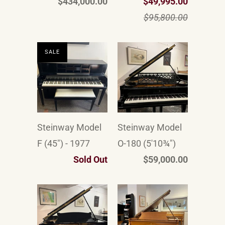
$434,000.00
$49,995.00
$95,800.00
SALE
Steinway Model
Steinway Model
F (45") - 1977
O-180 (5'10¾")
Sold Out
$59,000.00