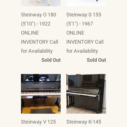
Steinway O 180
Steinway S 155
(5'10") - 1922
(5'1") - 1967
ONLINE
ONLINE
INVENTORY Call
INVENTORY Call
for Availability
for Availability
Sold Out
Sold Out
Steinway V 125
Steinway K-145