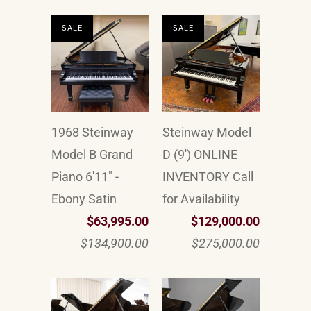
SALE
SALE
1968 Steinway
Steinway Model
Model B Grand
D (9') ONLINE
Piano 6'11" -
INVENTORY Call
Ebony Satin
for Availability
$63,995.00
$129,000.00
$134,900.00
$275,000.00