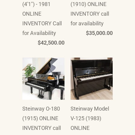
(4'1") - 1981
(1910) ONLINE
ONLINE
INVENTORY call
INVENTORY Call
for availability
for Availability
$35,000.00
$42,500.00
Steinway O-180
Steinway Model
(1915) ONLINE
V-125 (1983)
INVENTORY call
ONLINE