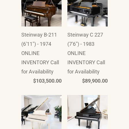
Steinway B-211
Steinway C 227
(6'11") - 1974
(7'6") - 1983
ONLINE
ONLINE
INVENTORY Call
INVENTORY Call
for Availability
for Availability
$103,500.00
$89,900.00