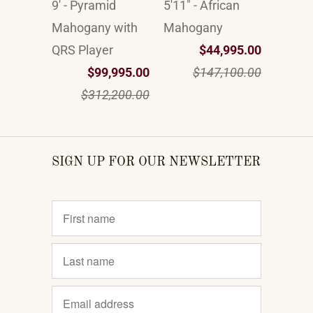
9' - Pyramid
5'11" - African
Mahogany with
Mahogany
QRS Player
$44,995.00
$99,995.00
$147,100.00
$312,200.00
SIGN UP FOR OUR NEWSLETTER