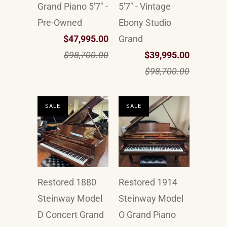
Grand Piano 5'7" -
5'7" - Vintage
Pre-Owned
Ebony Studio
$47,995.00
Grand
$98,700.00
$39,995.00
$98,700.00
SALE
SALE
Restored 1880
Restored 1914
Steinway Model
Steinway Model
D Concert Grand
O Grand Piano