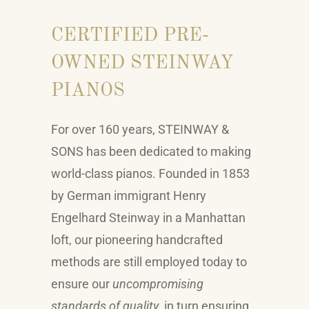
CERTIFIED PRE-
OWNED STEINWAY
PIANOS
For over 160 years,
STEINWAY &
SONS
has been dedicated to making
world-class pianos. Founded in 1853
by German immigrant Henry
Engelhard Steinway in a Manhattan
loft, our pioneering handcrafted
methods are still employed today to
ensure our
uncompromising
standards of quality
, in turn ensuring