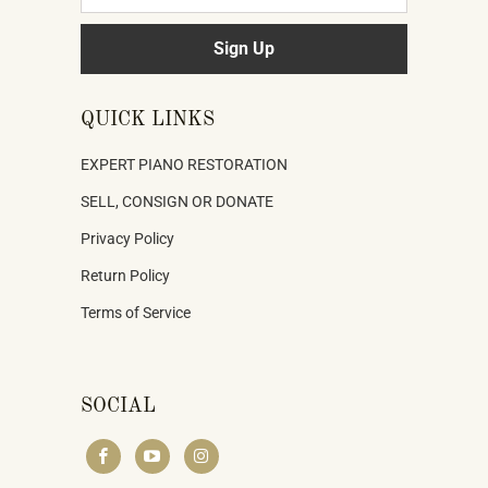
QUICK LINKS
EXPERT PIANO RESTORATION
SELL, CONSIGN OR DONATE
Privacy Policy
Return Policy
Terms of Service
SOCIAL