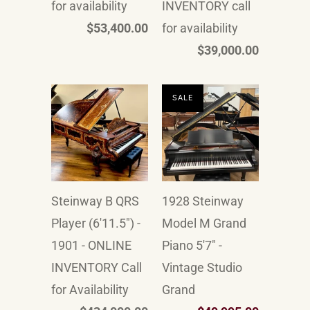
for availability
INVENTORY call
$53,400.00
for availability
$39,000.00
SALE
Steinway B QRS
1928 Steinway
Player (6'11.5") -
Model M Grand
1901 - ONLINE
Piano 5'7" -
INVENTORY Call
Vintage Studio
for Availability
Grand