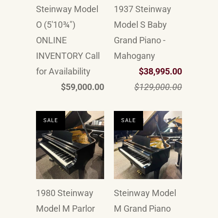
Steinway Model
1937 Steinway
O (5'10¾")
Model S Baby
ONLINE
Grand Piano -
INVENTORY Call
Mahogany
for Availability
$38,995.00
$59,000.00
$129,000.00
SALE
SALE
1980 Steinway
Steinway Model
Model M Parlor
M Grand Piano