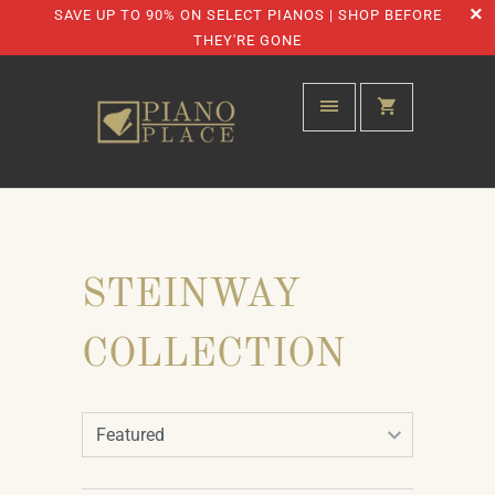
SAVE UP TO 90% ON SELECT PIANOS | SHOP BEFORE
THEY'RE GONE
STEINWAY
COLLECTION