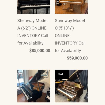
Steinway Model
Steinway Model
A (6'2") ONLINE
O (5'10¾")
INVENTORY Call
ONLINE
for Availability
INVENTORY Call
$85,000.00
for Availability
$59,000.00
SALE