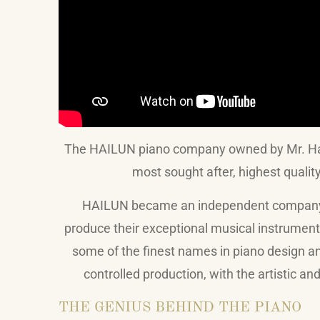
The HAILUN piano company owned by Mr. Hail
most sought after, highest qualit
HAILUN became an independent company in
produce their exceptional musical instrumen
some of the finest names in piano design 
controlled production, with the artistic 
THE GENIUS BEHIND THE PIANO