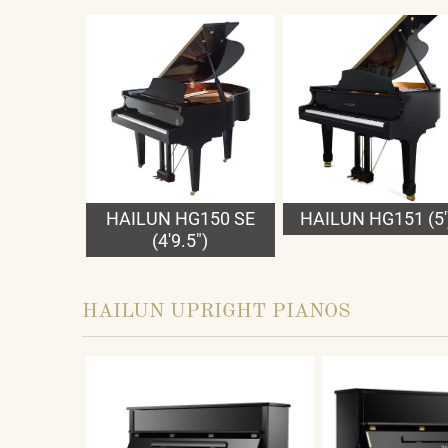
HAILUN HG150 SE
HAILUN HG151 (5'
(4'9.5")
HAILUN UPRIGHT PIANOS