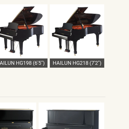
AILUN HG198 (6'5")
HAILUN HG218 (7'2")