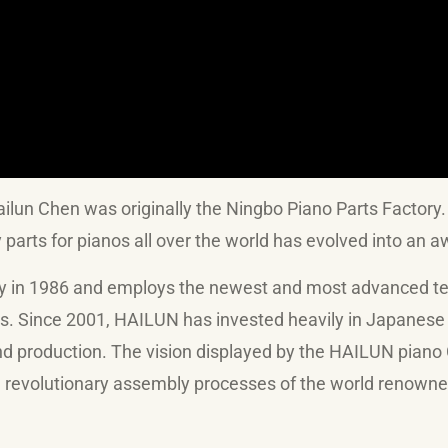
un Chen was originally the Ningbo Piano Parts Factory
y parts for pianos all over the world has evolved into an
 1986 and employs the newest and most advanced techn
ts. Since 2001, HAILUN has invested heavily in Japane
and production. The vision displayed by the HAILUN pian
and revolutionary assembly processes of the world renow