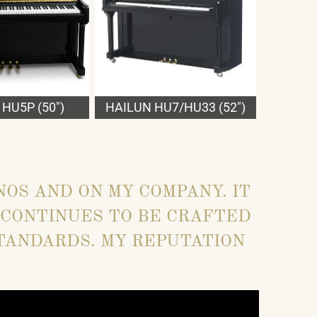
HU5P (50")
HAILUN HU7/HU33 (52")
NOS AND ON MY COMPANY. IT
 CONTINUES TO BE CRAFTED
TANDARDS. MY REPUTATION