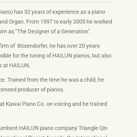
ano) has 32 years of experience as a piano
 and Organ. From 1997 to early 2005 he worked
im as "The Designer of a Generation".
firm of
Bösendorfer
, he has over 20 years
sible for the tuning of HAILUN pianos, but also
s at HAILUN.
ce. Trained from the time he was a child, he
icensed producer of pianos.
at Kawai Piano Co. on voicing and he trained
ncumbent HAILUN piano company Triangle Qin