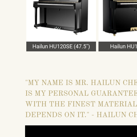
Hailun HU120SE (47.5")
Hailun HU1
"MY NAME IS MR. HAILUN CH
IS MY PERSONAL GUARANTEE
WITH THE FINEST MATERIAL
DEPENDS ON IT." - HAILUN C