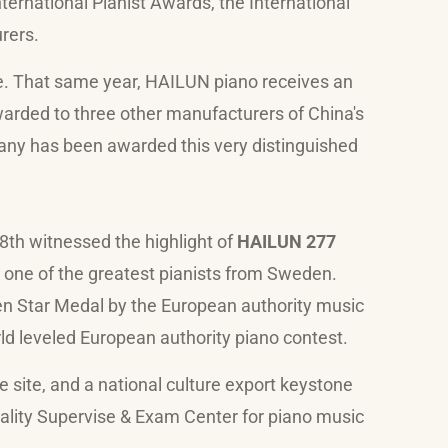
ternational Pianist Awards, the International
rers.
e. That same year, HAILUN piano receives an
warded to three other manufacturers of China's
any has been awarded this very distinguished
 8th witnessed the highlight of
HAILUN 277
one of the greatest pianists from Sweden.
n Star Medal by the European authority music
d leveled European authority piano contest.
 site, and a national culture export keystone
lity Supervise & Exam Center for piano music