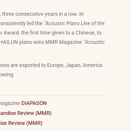
, three consecutive years in a row. In
onsistently led the
"Acoustic Piano Line of the
ward, the first time given to a Chinese, to
HAILUN
piano wins MMR Magazine
"Acoustic
anos are exported to Europe, Japan, America
rowing.
 magazine
DIAPASON
handise Review (MMR)
ise Review (MMR)