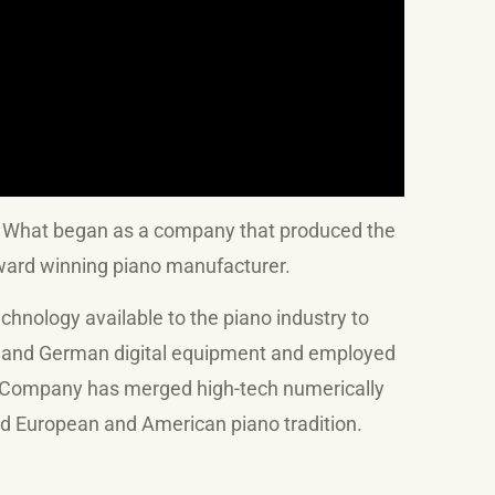
. What began as a company that produced the
 award winning piano manufacturer.
ology available to the piano industry to
se and German digital equipment and employed
o Company has merged high-tech numerically
ned European and American piano tradition.