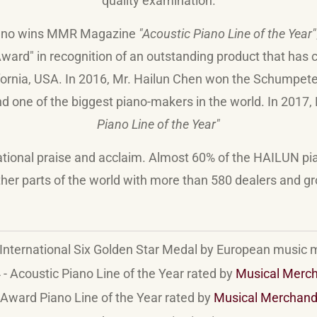
quality examination.
ano wins MMR Magazine
"Acoustic Piano Line of the Year"
ard" in recognition of an outstanding product that has c
nia, USA. In 2016, Mr. Hailun Chen won the Schumpeter A
d one of the biggest piano-makers in the world. In 2017,
Piano Line of the Year"
ational praise and acclaim. Almost 60% of the HAILUN pi
her parts of the world with more than 580 dealers and g
International Six Golden Star Medal by European music
- Acoustic Piano Line of the Year rated by
Musical Merc
Award Piano Line of the Year rated by
Musical Merchand