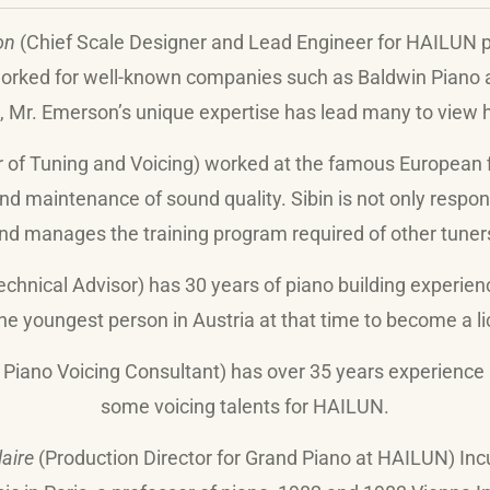
on
(Chief Scale Designer and Lead Engineer for HAILUN pi
 worked for well-known companies such as Baldwin Piano
, Mr. Emerson’s unique expertise has lead many to view h
r of Tuning and Voicing) worked at
the famous European 
and maintenance of sound quality. Sibin is not only respon
nd manages the training program required of other tuner
chnical Advisor) has 30 years of piano building experien
he youngest person in Austria at that time to become a l
 Piano Voicing Consultant) has over 35 years experience 
some voicing talents for HAILUN.
laire
(Production Director for Grand Piano at HAILUN) I