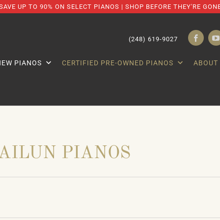
SAVE UP TO 90% ON SELECT PIANOS | SHOP BEFORE THEY'RE GON
(248) 619-9027
NEW PIANOS
CERTIFIED PRE-OWNED PIANOS
ABOUT
AILUN PIANOS