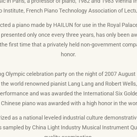
c in Paris, a professor of piano, 1982 and 1983 Vienna In
o Institute, French Piano Technology Association of Lectu
ected a piano made by HAILUN for use in the Royal Palac
, presented only once every three years, has only been a
the first time that a privately held non-government comp
honor.
ing Olympic celebration party on the night of 2007 August
the world renowned pianist Lang Lang and Robert Wells, 
rformance and was awarded the International Six Golde
 Chinese piano was awarded with a high honor in the worl
d as a national leveled industrial culture demonstrative
sampled by China Light Industry Musical Instrument Qua