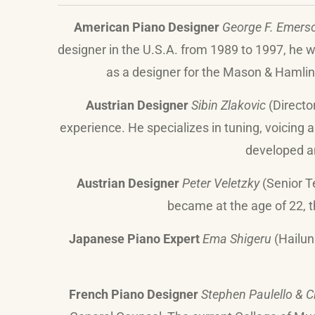
American Piano Designer
George F. Emers
designer in the U.S.A. from 1989 to 1997, he
as a designer for the Mason & Hamlin
Austrian Designer
Sibin Zlakovic
(Directo
experience. He specializes in tuning, voicing 
developed a
Austrian Designer
Peter Veletzky
(Senior Te
became at the age of 22, t
Japanese Piano Expert
Ema Shigeru
(Hailun
French Piano Designer
Stephen Paulello & C