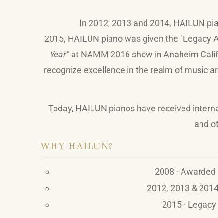
In 2012, 2013 and 2014,
HAILUN
pi
2015,
HAILUN
piano was given the "Legacy Aw
Year"
at NAMM 2016 show in Anaheim Califor
recognize excellence in the realm of music an
Today,
HAILUN
pianos have received intern
and ot
WHY HAILUN?
2008 - Awarded 
2012, 2013 & 2014 
2015 - Legacy 