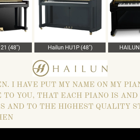
21 (48")
Hailun HU1P (48")
HAILUN 
EN. I HAVE PUT MY NAME ON MY PIA
 TO YOU, THAT EACH PIANO IS AND
S AND TO THE HIGHEST QUALITY S
HEN