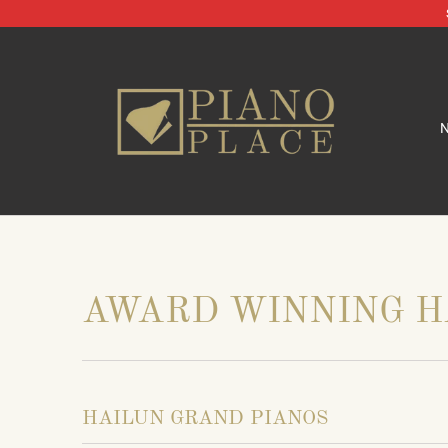
AWARD WINNING H
HAILUN GRAND PIANOS