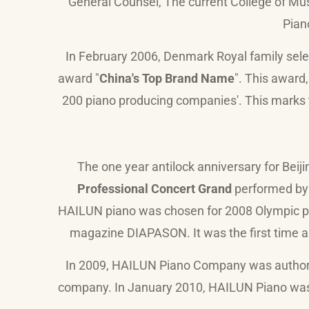
General Counsel, The current College of Musi
Pian
In February 2006, Denmark Royal family sel
award "
China's Top Brand Name
". This award
200 piano producing companies'. This marks 
The one year antilock anniversary for Beij
Professional Concert Grand
performed by 
HAILUN piano was chosen for 2008 Olympic pe
magazine DIAPASON. It was the first time a
In 2009,
HAILUN
Piano Company was authorize
company. In January 2010,
HAILUN Piano was 