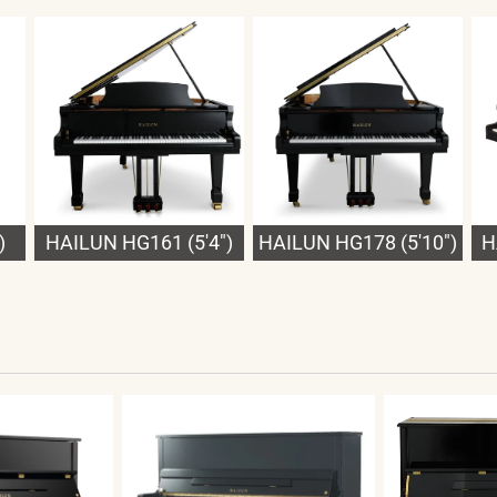
)
HAILUN HG161 (5'4")
HAILUN HG178 (5'10")
H