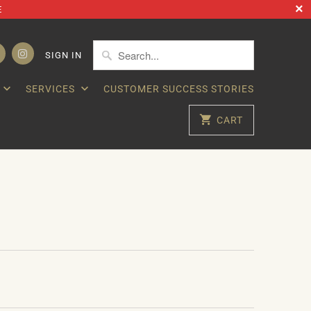
E
SIGN IN
SERVICES
CUSTOMER SUCCESS STORIES
CART