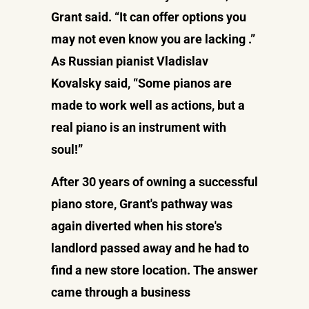
Grant said. “It can offer options you
may not even know you are lacking .”
As Russian pianist Vladislav
Kovalsky said, “Some pianos are
made to work well as actions, but a
real piano is an instrument with
soul!”
After 30 years of owning a successful
piano store, Grant's pathway was
again diverted when his store's
landlord passed away and he had to
find a new store location. The answer
came through a business