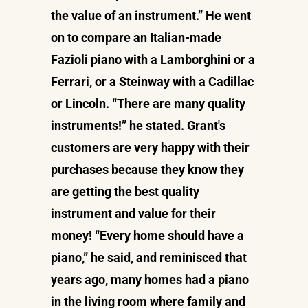
the value of an instrument.” He went
on to compare an Italian-made
Fazioli piano with a Lamborghini or a
Ferrari, or a Steinway with a Cadillac
or Lincoln. “There are many quality
instruments!” he stated. Grant's
customers are very happy with their
purchases because they know they
are getting the best quality
instrument and value for their
money! “Every home should have a
piano,” he said, and reminisced that
years ago, many homes had a piano
in the living room where family and