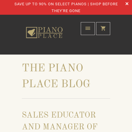
SAVE UP TO 90% ON SELECT PIANOS | SHOP BEFORE
THEY'RE GONE
THE PIANO
PLACE BLOG
SALES EDUCATOR
AND MANAGER OF