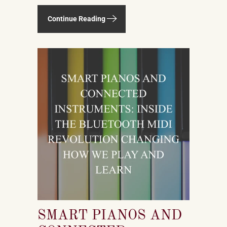
spruce, maple, beech, walnut —
sourced from forests in multiple
Continue Reading
countries. It uses felt, leather, metal
alloys, and chemical finishes. Building
one well takes skilled labor spanning
months.
SMART PIANOS AND