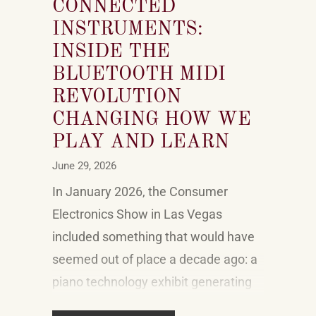
CONNECTED
INSTRUMENTS:
INSIDE THE
BLUETOOTH MIDI
REVOLUTION
CHANGING HOW WE
PLAY AND LEARN
June 29, 2026
In January 2026, the Consumer
Electronics Show in Las Vegas
included something that would have
seemed out of place a decade ago: a
piano technology exhibit generating
genuine buzz alongside the