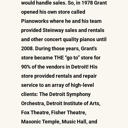
would handle sales. So, in 1978 Grant
opened his own store called
Pianoworks where he and his team
provided Steinway sales and rentals
and other concert quality pianos until
2008. During those years, Grant's
store became THE “go to” store for
90% of the vendors in Detroit! His
store provided rentals and repair
service to an array of high-level
clients: The Detroit Symphony
Orchestra, Detroit Institute of Arts,
Fox Theatre, Fisher Theatre,
Masonic Temple, Music Hall, and