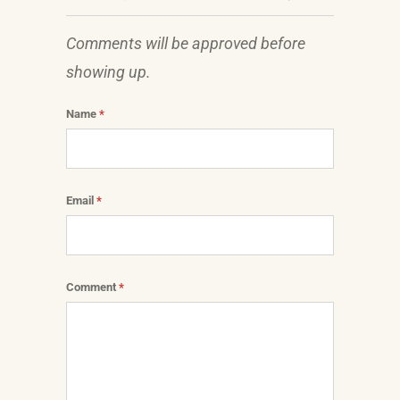
Comments will be approved before
showing up.
Name
*
Email
*
Comment
*