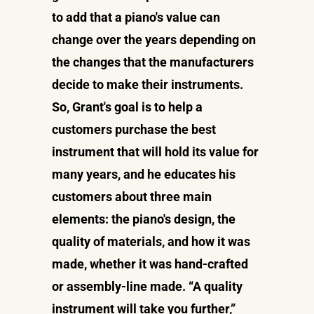
to add that a piano's value can
change over the years depending on
the changes that the manufacturers
decide to make their instruments.
So, Grant's goal is to help a
customers purchase the best
instrument that will hold its value for
many years, and he educates his
customers about three main
elements: the piano's design, the
quality of materials, and how it was
made, whether it was hand-crafted
or assembly-line made. “A quality
instrument will take you further,”