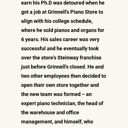
earn his Ph.D was detoured when he
got a job at Grinnell's Piano Store to
align with his college schedule,
where he sold pianos and organs for
6 years. His sales career was very
successful and he eventually took
over the store's Steinway franchise
just before Grinnell's closed. He and
two other employees then decided to
open their own store together and
the new team was formed – an
expert piano technician, the head of
the warehouse and office
management, and himself, who