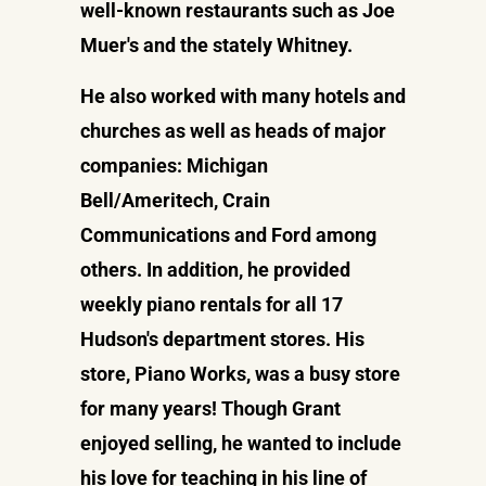
well-known restaurants such as Joe
Muer's and the stately Whitney.
He also worked with many hotels and
churches as well as heads of major
companies: Michigan
Bell/Ameritech, Crain
Communications and Ford among
others. In addition, he provided
weekly piano rentals for all 17
Hudson's department stores. His
store, Piano Works, was a busy store
for many years! Though Grant
enjoyed selling, he wanted to include
his love for teaching in his line of