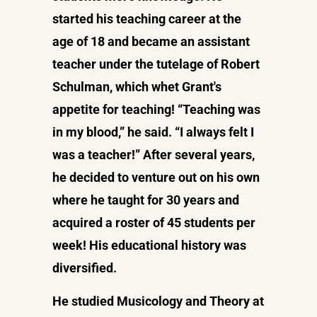
started his teaching career at the
age of 18 and became an assistant
teacher under the tutelage of Robert
Schulman, which whet Grant's
appetite for teaching! “Teaching was
in my blood,” he said. “I always felt I
was a teacher!” After several years,
he decided to venture out on his own
where he taught for 30 years and
acquired a roster of 45 students per
week! His educational history was
diversified.
He studied Musicology and Theory at