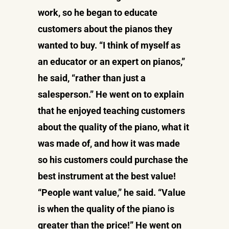
work, so he began to educate
customers about the pianos they
wanted to buy. “I think of myself as
an educator or an expert on pianos,”
he said, “rather than just a
salesperson.” He went on to explain
that he enjoyed teaching customers
about the quality of the piano, what it
was made of, and how it was made
so his customers could purchase the
best instrument at the best value!
“People want value,” he said. “Value
is when the quality of the piano is
greater than the price!” He went on