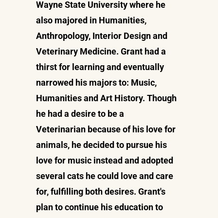
Wayne State University where he
also majored in Humanities,
Anthropology, Interior Design and
Veterinary Medicine. Grant had a
thirst for learning and eventually
narrowed his majors to: Music,
Humanities and Art History. Though
he had a desire to be a
Veterinarian because of his love for
animals, he decided to pursue his
love for music instead and adopted
several cats he could love and care
for, fulfilling both desires. Grant's
plan to continue his education to