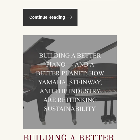
— or a platform — TikTok. The viral
explosion of classical piano
Continue Reading
performance on short-form video is
not a marketing campaign dreamed
up by record labels or conservatories.
It is an organic, viewer-driven
phenomenon that is reshaping who
listens to classical music, who buys
pianos, and what they want to play
when they get home.
BUILDING A BETTER