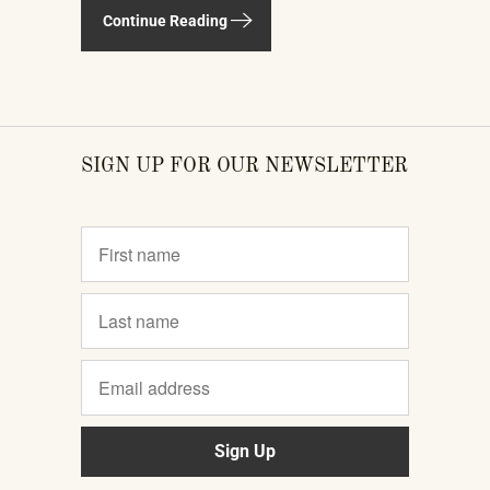
televisions, smartphones, and AI
Continue Reading
gadgets that dominate the show
floor. The products on display —
connected instruments, app-
integrated learning systems, multi-
SIGN UP FOR OUR NEWSLETTER
device MIDI setups — weren't
novelties. They were the direction the
piano industry is heading.