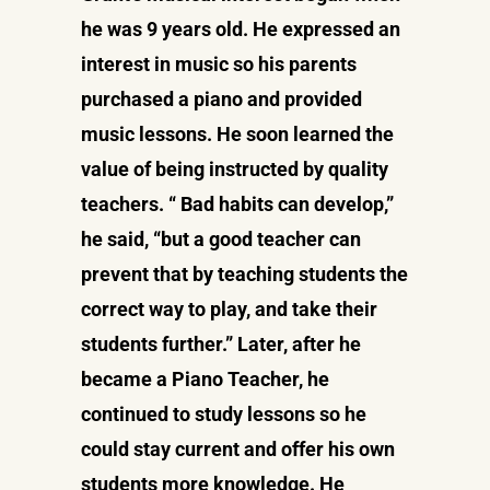
he was 9 years old. He expressed an
interest in music so his parents
purchased a piano and provided
music lessons. He soon learned the
value of being instructed by quality
teachers. “ Bad habits can develop,”
he said, “but a good teacher can
prevent that by teaching students the
correct way to play, and take their
students further.” Later, after he
became a Piano Teacher, he
continued to study lessons so he
could stay current and offer his own
students more knowledge. He