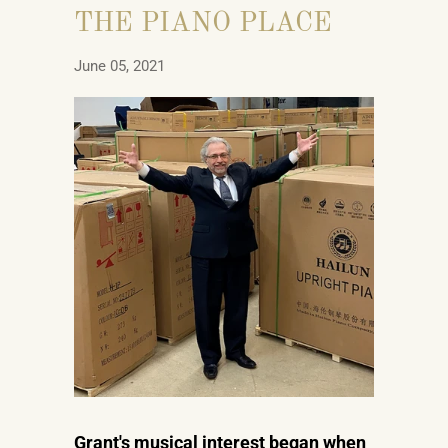
THE PIANO PLACE
June 05, 2021
Grant's musical interest began when