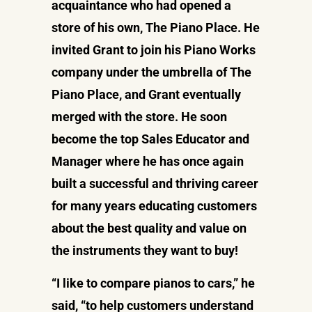
acquaintance who had opened a
store of his own, The Piano Place. He
invited Grant to join his Piano Works
company under the umbrella of The
Piano Place, and Grant eventually
merged with the store. He soon
become the top Sales Educator and
Manager where he has once again
built a successful and thriving career
for many years educating customers
about the best quality and value on
the instruments they want to buy!
“I like to compare pianos to cars,” he
said, “to help customers understand