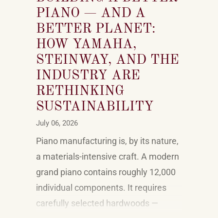
PIANO — AND A
BETTER PLANET:
HOW YAMAHA,
STEINWAY, AND THE
INDUSTRY ARE
RETHINKING
SUSTAINABILITY
July 06, 2026
Piano manufacturing is, by its nature,
a materials-intensive craft. A modern
grand piano contains roughly 12,000
individual components. It requires
carefully selected hardwoods —