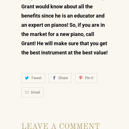
Grant would know about all the
benefits since he is an educator and
an expert on pianos! So, if you are in
the market for a new piano, call
Grant! He will make sure that you get
the best instrument at the best value!
Tweet
Share
Pin It
Email
LEAVE A COMMENT