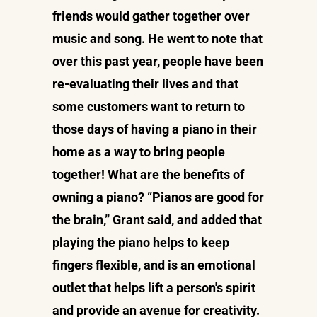
friends would gather together over
music and song. He went to note that
over this past year, people have been
re-evaluating their lives and that
some customers want to return to
those days of having a piano in their
home as a way to bring people
together! What are the benefits of
owning a piano? “Pianos are good for
the brain,” Grant said, and added that
playing the piano helps to keep
fingers flexible, and is an emotional
outlet that helps lift a person's spirit
and provide an avenue for creativity.