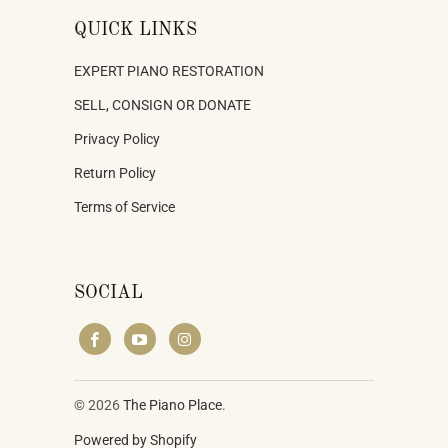
QUICK LINKS
EXPERT PIANO RESTORATION
SELL, CONSIGN OR DONATE
Privacy Policy
Return Policy
Terms of Service
SOCIAL
© 2026
The Piano Place
.
Powered by Shopify