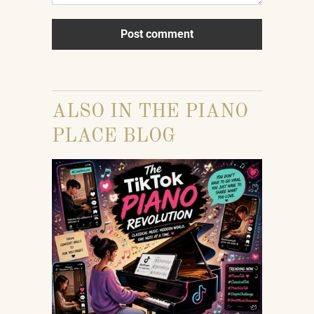
ALSO IN THE PIANO
PLACE BLOG