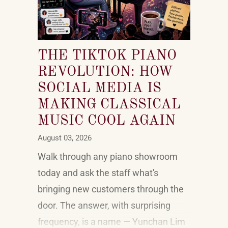
THE TIKTOK PIANO
REVOLUTION: HOW
SOCIAL MEDIA IS
MAKING CLASSICAL
MUSIC COOL AGAIN
August 03, 2026
Walk through any piano showroom
today and ask the staff what's
bringing new customers through the
door. The answer, with surprising
frequency, is a name — Yunchan Lim