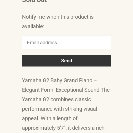
Notify me when this product is
Translation
available:
missing:
en.products.notify_form.description:
Yamaha G2 Baby Grand Piano –
Elegant Form, Exceptional Sound The
Yamaha G2 combines classic
performance with striking visual
appeal. With a length of
approximately 5'7", it delivers a rich,