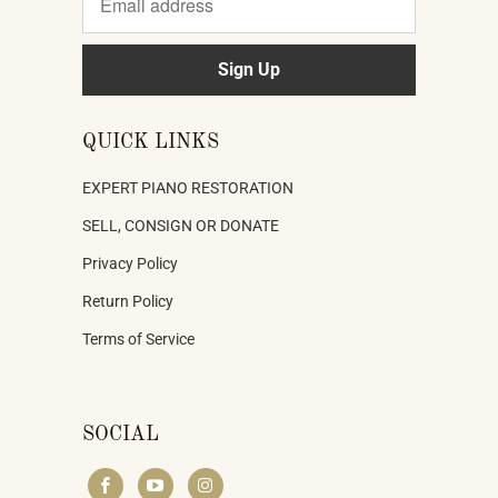
QUICK LINKS
EXPERT PIANO RESTORATION
SELL, CONSIGN OR DONATE
Privacy Policy
Return Policy
Terms of Service
SOCIAL