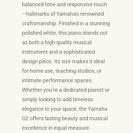
balanced tone and responsive touch
—hallmarks of Yamaha's renowned
craftsmanship. Finished in a stunning
polished white, this piano stands out
as both a high-quality musical
instrument and a sophisticated
design piece. Its size makes it ideal
for home use, teaching studios, or
intimate performance spaces.
Whether you’re a dedicated pianist or
simply looking to add timeless
elegance to your space, the Yamaha
G2 offers lasting beauty and musical
excellence in equal measure.