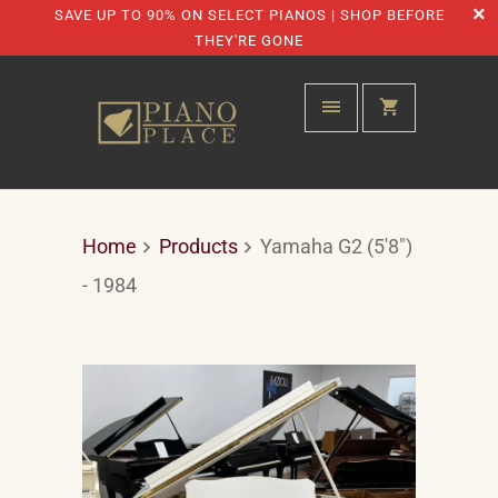
SAVE UP TO 90% ON SELECT PIANOS | SHOP BEFORE
THEY'RE GONE
Home
Products
Yamaha G2 (5'8")
- 1984