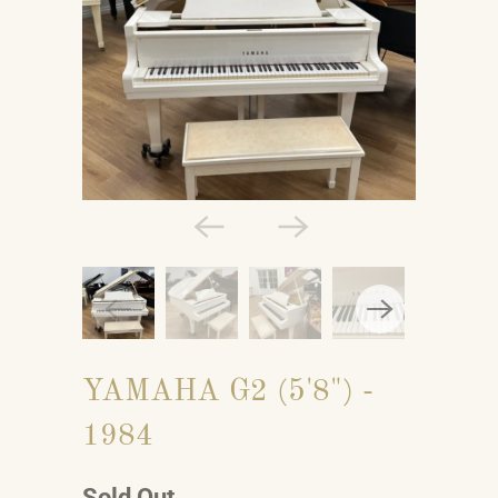
YAMAHA G2 (5'8") -
1984
Sold Out