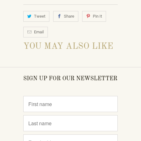
Tweet
Share
Pin It
Email
YOU MAY ALSO LIKE
SIGN UP FOR OUR NEWSLETTER