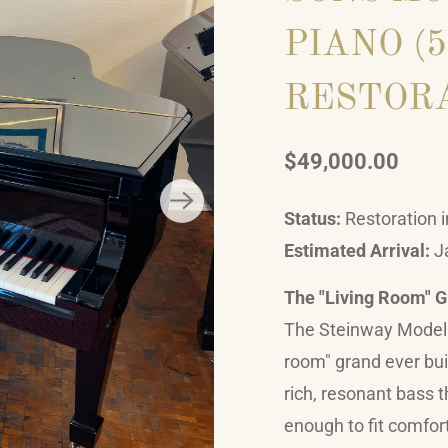
PIANO (5
RESTOR
$49,000.00
Status:
Restoration i
Estimated Arrival:
J
The "Living Room" 
The Steinway Model O
room" grand ever built
rich, resonant bass 
enough to fit comfort