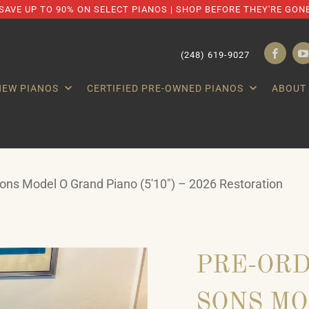
SAVE UP TO 90% ON SELECT PIANOS | SHOP BEFORE THEY'RE GON
(248) 619-9027
NEW PIANOS
CERTIFIED PRE-OWNED PIANOS
ABOUT
ns Model O Grand Piano (5'10") – 2026 Restoration
PRE-ORD
SONS MO