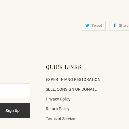
Tweet
Share
QUICK LINKS
EXPERT PIANO RESTORATION
SELL, CONSIGN OR DONATE
Privacy Policy
Return Policy
Terms of Service