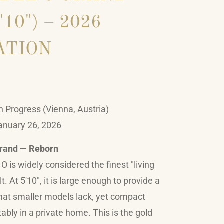
'10") – 2026
ATION
n Progress (Vienna, Austria)
anuary 26, 2026
Grand — Reborn
 is widely considered the finest "living
. At 5'10", it is large enough to provide a
that smaller models lack, yet compact
ably in a private home. This is the gold