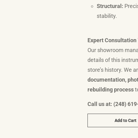
Structural:
Preci
stability.
Expert Consultatio
Our showroom manage
details of this instr
store’s history.
We ar
documentation, phot
rebuilding process
t
Call us at: (248) 61
Add to Cart