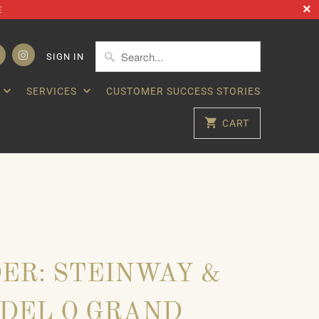
E
SIGN IN
SERVICES
CUSTOMER SUCCESS STORIES
CART
ER: STEINWAY &
DEL O GRAND