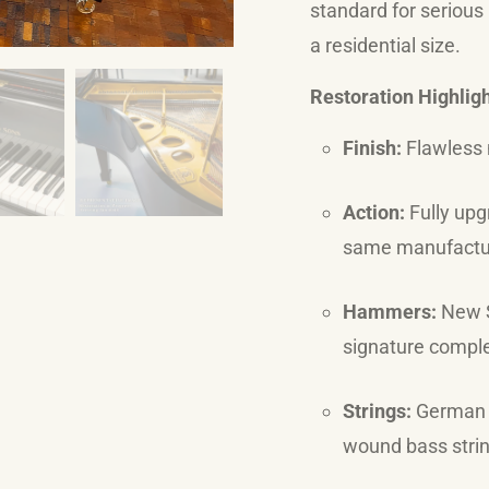
standard for serious
a residential size.
Restoration Highlig
Finish:
Flawless 
Action:
Fully upg
same manufactur
Hammers:
New S
signature comple
Strings:
German R
wound bass strin