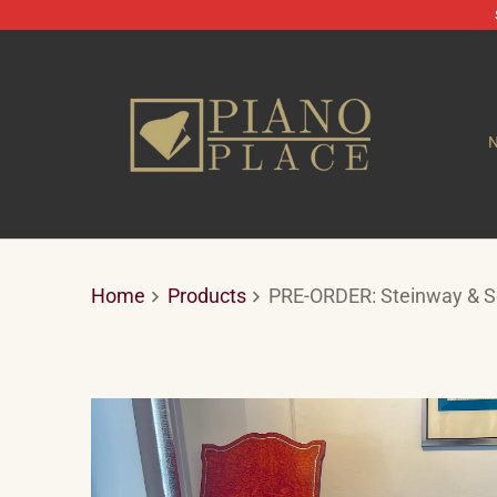
Home
Products
PRE-ORDER: Steinway & So