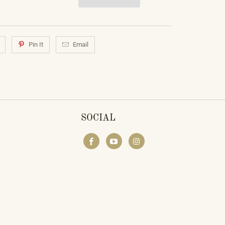
Pin It
Email
SOCIAL