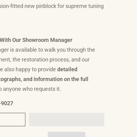
sion-fitted new pinblock for supreme tuning
n With Our Showroom Manager
r is available to walk you through the
ument, the restoration process, and our
e also happy to provide
detailed
ographs, and information on the full
o anyone who requests it.
9-9027