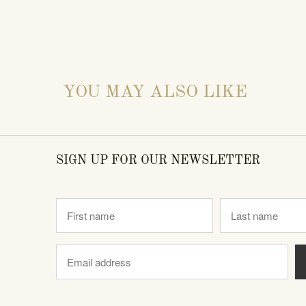
YOU MAY ALSO LIKE
SIGN UP FOR OUR NEWSLETTER