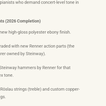
 pianists who demand concert-level tone in
hts (2026 Completion)
new high-gloss polyester ebony finish.
raded with new Renner action parts (the
er owned by Steinway).
teinway hammers by Renner for that
x tone.
öslau strings (treble) and custom copper-
gs.