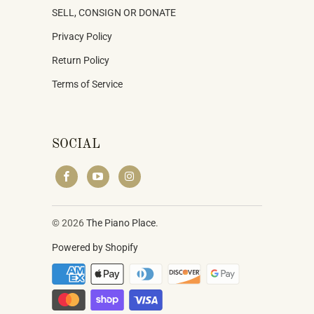
SELL, CONSIGN OR DONATE
Privacy Policy
Return Policy
Terms of Service
SOCIAL
© 2026
The Piano Place
.
Powered by Shopify