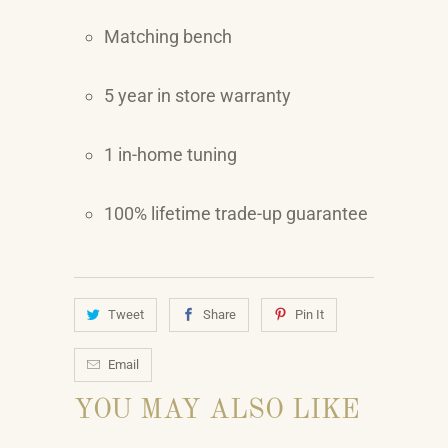
Matching bench
5 year in store warranty
1 in-home tuning
100% lifetime trade-up guarantee
Tweet
Share
Pin It
Email
YOU MAY ALSO LIKE