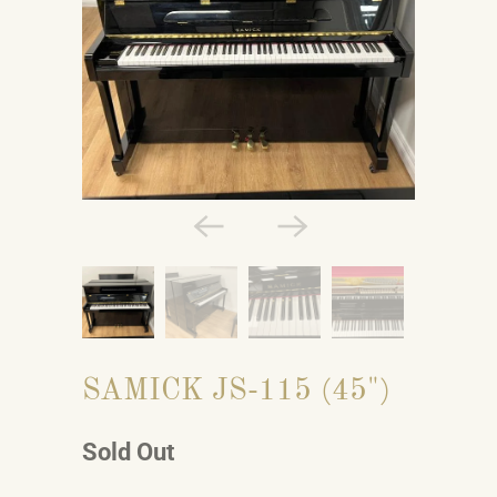
SAMICK JS-115 (45")
Sold Out