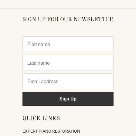
SIGN UP FOR OUR NEWSLETTER
QUICK LINKS
EXPERT PIANO RESTORATION