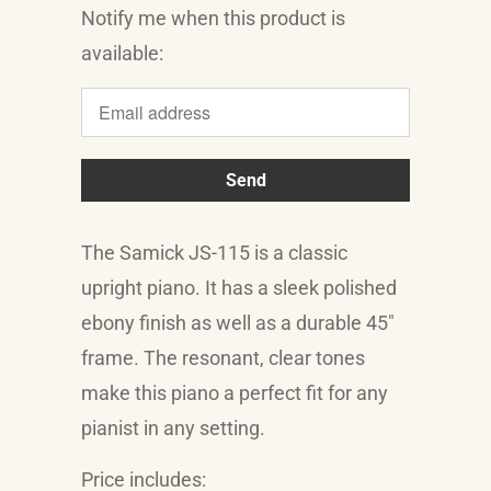
Notify me when this product is
Translation
available:
missing:
en.products.notify_form.description:
The Samick JS-115 is a classic
upright piano. It has a sleek polished
ebony finish as well as a durable 45"
frame. The resonant, clear tones
make this piano a perfect fit for any
pianist in any setting.
Price includes: