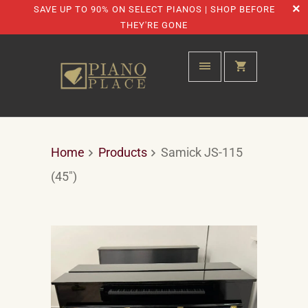
SAVE UP TO 90% ON SELECT PIANOS | SHOP BEFORE
THEY'RE GONE
Home
Products
Samick JS-115
(45")