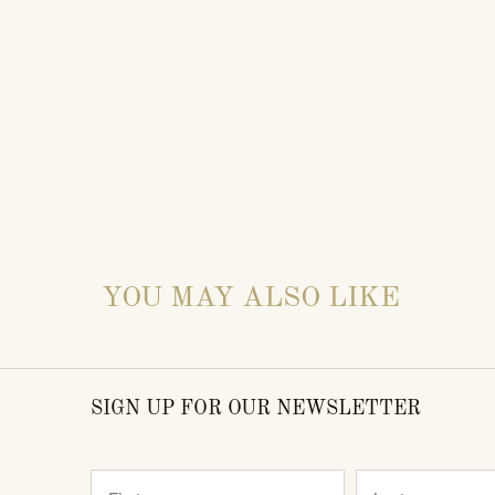
YOU MAY ALSO LIKE
SIGN UP FOR OUR NEWSLETTER