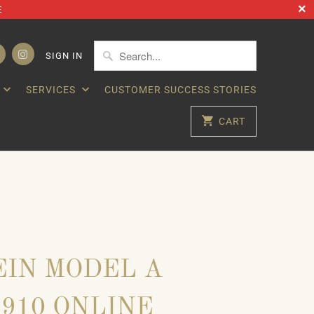
E
SIGN IN
SERVICES
CUSTOMER SUCCESS STORIES
CART
IN MODEL A
- 1910 ONLINE