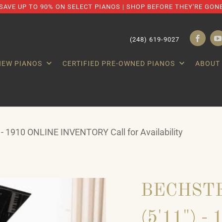
SAVE UP TO 90% ON SELECT PIANOS | SHOP BEFORE THEY'RE GON
(248) 619-9027
NEW PIANOS
CERTIFIED PRE-OWNED PIANOS
ABOUT
 - 1910 ONLINE INVENTORY Call for Availability
BECHSTE
(5'11") 