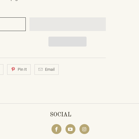
Pin It
Email
SOCIAL