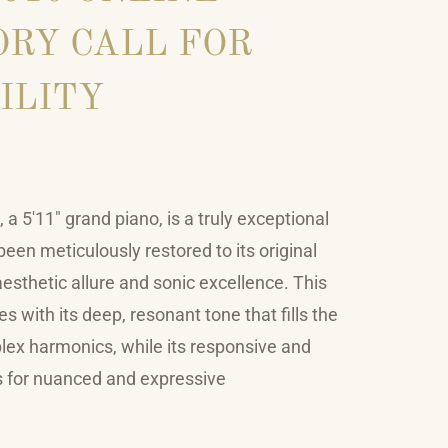
RY CALL FOR
ILITY
a 5'11" grand piano, is a truly exceptional
een meticulously restored to its original
 aesthetic allure and sonic excellence. This
s with its deep, resonant tone that fills the
lex harmonics, while its responsive and
s for nuanced and expressive