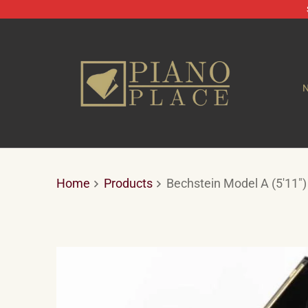
Home
Products
Bechstein Model A (5'11")