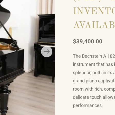
INVENTO
AVAILAB
$39,400.00
The Bechstein A 182, 
instrument that has b
splendor, both in its
grand piano captivate
room with rich, comp
delicate touch allow
performances.