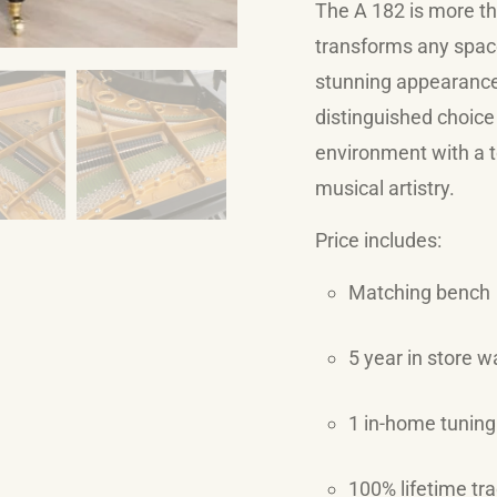
The A 182 is more tha
transforms any space
stunning appearance 
distinguished choice 
environment with a t
musical artistry.
Price includes:
Matching bench
5 year in store w
1 in-home tuning
100% lifetime tr