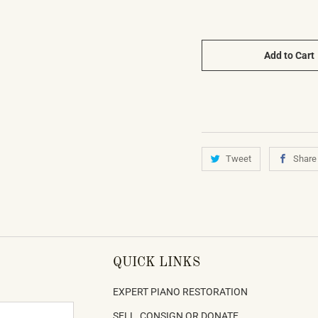
Add to Cart
Tweet
Share
QUICK LINKS
EXPERT PIANO RESTORATION
SELL, CONSIGN OR DONATE