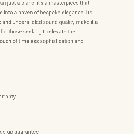
n just a piano; it’s a masterpiece that
 into a haven of bespoke elegance. Its
and unparalleled sound quality make it a
for those seeking to elevate their
ouch of timeless sophistication and
arranty
ade-up guarantee