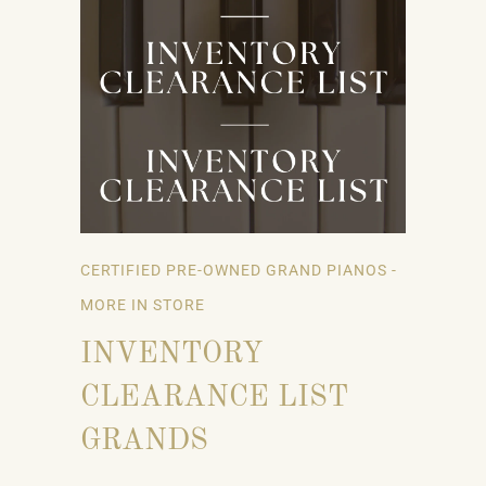
CERTIFIED PRE-OWNED GRAND PIANOS -
MORE IN STORE
INVENTORY
CLEARANCE LIST
GRANDS