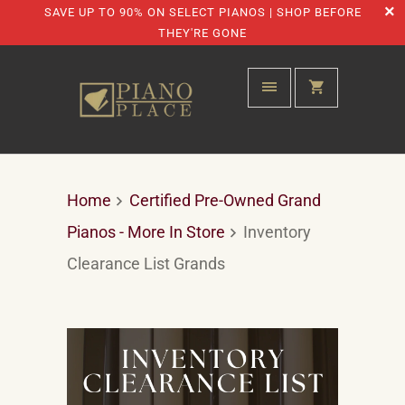
SAVE UP TO 90% ON SELECT PIANOS | SHOP BEFORE
THEY'RE GONE
Home
Certified Pre-Owned Grand
Pianos - More In Store
Inventory
Clearance List Grands