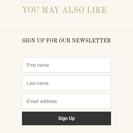
YOU MAY ALSO LIKE
SIGN UP FOR OUR NEWSLETTER