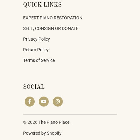
QUICK LINKS
EXPERT PIANO RESTORATION
SELL, CONSIGN OR DONATE
Privacy Policy
Return Policy
Terms of Service
SOCIAL
© 2026
The Piano Place
.
Powered by Shopify