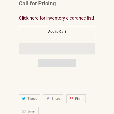
Call for Pricing
Click here for inventory clearance list!
Add to Cart
Tweet
Share
Pin It
Email