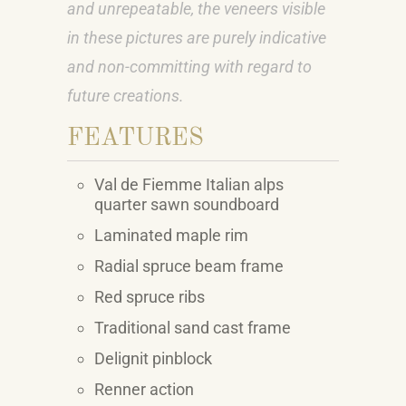
and unrepeatable, the veneers visible
in these pictures are purely indicative
and non-committing with regard to
future creations.
FEATURES
Val de Fiemme Italian alps
quarter sawn soundboard
Laminated maple rim
Radial spruce beam frame
Red spruce ribs
Traditional sand cast frame
Delignit pinblock
Renner action