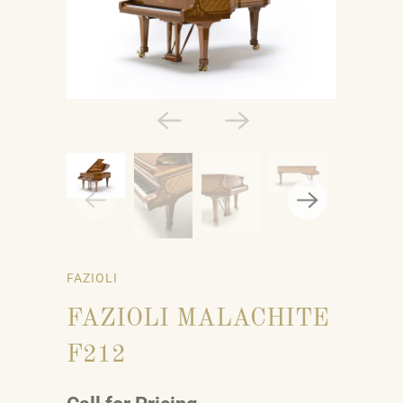
FAZIOLI
FAZIOLI MALACHITE
F212